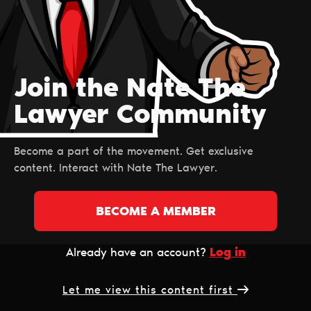
Join the Nate The
Lawyer Сommunity
Become a part of the movement. Get exclusive
content. Interact with Nate The Lawyer.
BECOME A MEMBER
Log in
Already have an account?
Let me view this content first